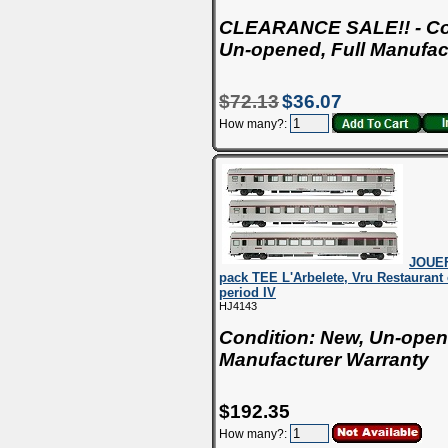
CLEARANCE SALE!! - Con
Un-opened, Full Manufac
$72.13
$36.07
How many?:
JOUEF
pack TEE L'Arbelete, Vru Restaurant 
period IV
HJ4143
Condition: New, Un-open
Manufacturer Warranty
$192.35
How many?: