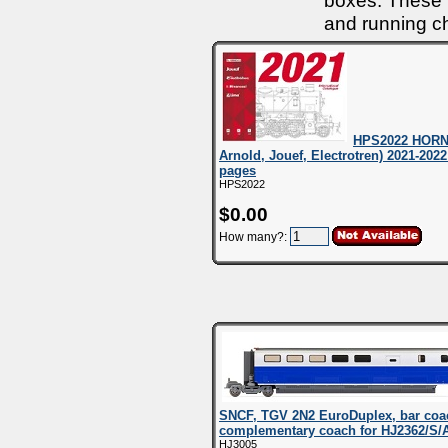
boxes. These m
and running ch
HPS2022 HORNB
Arnold, Jouef, Electrotren) 2021-2022
pages
HPS2022
$0.00
How many?:
SNCF, TGV 2N2 EuroDuplex, bar coac
complementary coach for HJ2362/S
HJ3005