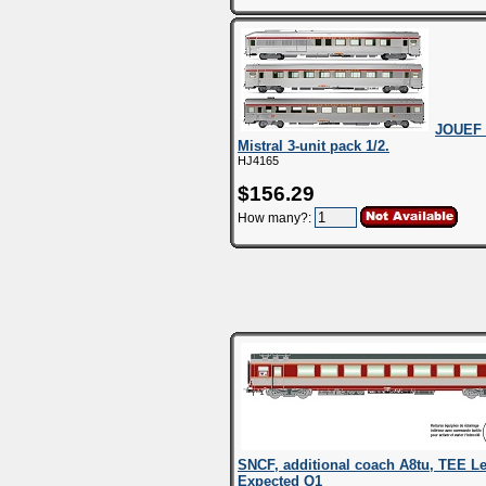
JOUEF 
Mistral 3-unit pack 1/2.
HJ4165
$156.29
How many?:
SNCF, additional coach A8tu, TEE Le 
Expected Q1