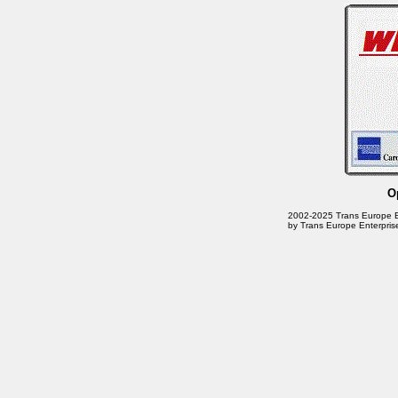
O
2002-2025 Trans Europe Ente
by Trans Europe Enterpris