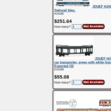
JOUEF HJ41
Stelyrail bleu.
HJ4185
$251.64
How many?:
JOUEF HJ
car transporter, green with white log
Expected Q2
HJ4188
$55.08
How many?: