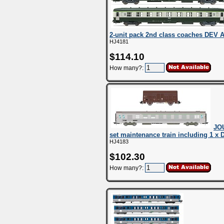
2-unit pack 2nd class coaches DEV 
HJ4181
$114.10
How many?:
JO
set maintenance train including 1 x 
HJ4183
$102.30
How many?: