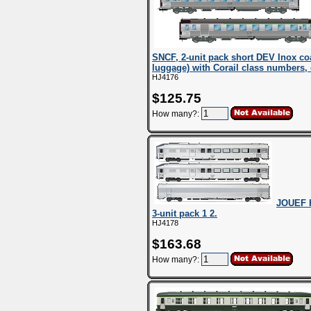
SNCF, 2-unit pack short DEV Inox co
luggage) with Corail class numbers,
HJ4176
$125.75
How many?:
JOUEF H
3-unit pack 1 2.
HJ4178
$163.68
How many?: