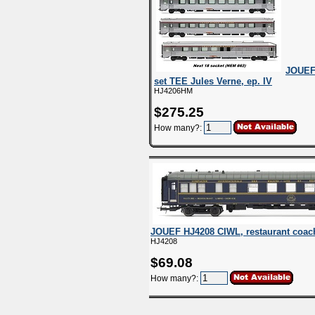
JOUEF
set TEE Jules Verne, ep. IV
HJ4206HM
$275.25
How many?:
JOUEF HJ4208 CIWL, restaurant coach 
HJ4208
$69.08
How many?: