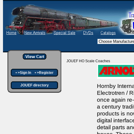
JOUEF HO Scale Coaches
•
>Sign In
•
>Register
Hornby Interna
JOUEF directory
Electrotren /
once again re-
a century tradi
products is no
digital interfa
detail parts a