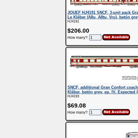
JOUEF HJ4191 SNCF, 3-unit pack Gr
Le Kléber (A8u, A8tu, Vru), betón grey
HJ4191
$206.00
How many?:
SNCF, additional Gran Confort coac
Kléber, betón grey, ep. IV. Expected 
HJ4193
$69.08
How many?: