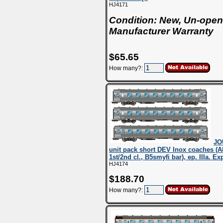
HJ4171
Condition: New, Un-open
Manufacturer Warranty
$65.65
How many?:
JO
unit pack short DEV Inox coaches (A
1st/2nd cl., B5smyfi bar), ep. IIIa. E
HJ4174
$188.70
How many?: