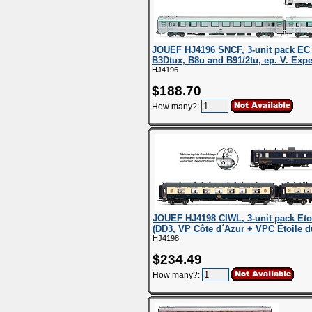
JOUEF HJ4196 SNCF, 3-unit pack EC E
B3Dtux, B8u and B91/2tu, ep. V. Exp
HJ4196
$188.70
How many?:
JOUEF HJ4198 CIWL, 3-unit pack Etoi
(DD3, VP Côte d´Azur + VPC Étoile du
HJ4198
$234.49
How many?: