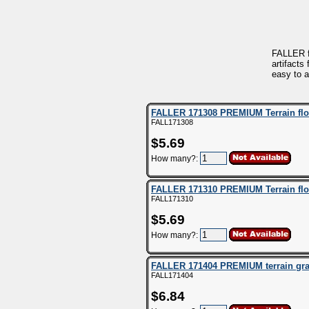
FALLER f
artifacts
easy to a
FALLER 171308 PREMIUM Terrain flock
FALL171308
$5.69
How many?:
FALLER 171310 PREMIUM Terrain floc
FALL171310
$5.69
How many?:
FALLER 171404 PREMIUM terrain gras
FALL171404
$6.84