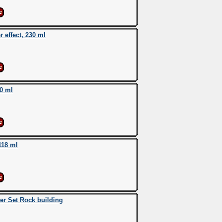
effect, 230 ml
0 ml
118 ml
r Set Rock building