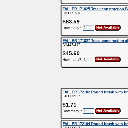
FALLER 171825 Track construction B
FALL171825
$83.59
How many?:
FALLER 171827 Track construction »
FALL171827
$45.60
How many?:
FALLER 172102 Round brush with brow
FALL172102
$1.71
How many?:
FALLER 172104 Round brush with brow
FALL172104