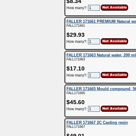
$8.34
How many?:
FALLER 171661 PREMIUM Natural wat
FALL171661
$29.93
How many?:
FALLER 171663 Natural water, 200 ml
FALL171663
$17.10
How many?:
FALLER 171665 Mould compound, 5
FALL171665
$45.60
How many?:
FALLER 171667 2C Casting resin
FALL171667
$49.01