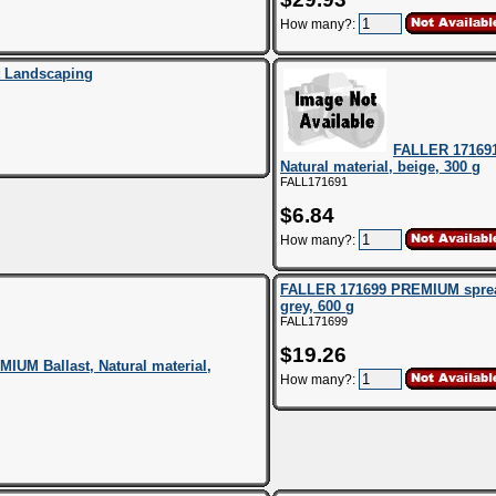
How many?:
t Landscaping
FALLER 171691
Natural material, beige, 300 g
FALL171691
$6.84
How many?:
FALLER 171699 PREMIUM spread
grey, 600 g
FALL171699
$19.26
UM Ballast, Natural material,
How many?: