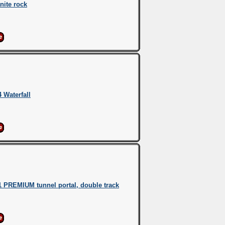
nite rock
 Waterfall
 PREMIUM tunnel portal, double track