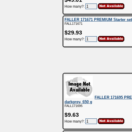
How many?:
FALLER 171671 PREMIUM Starter se
FALL171671
$29.93
How many?:
FALLER 171695 PREMI
darkgrey, 650 g
FALL171695
$9.63
How many?: