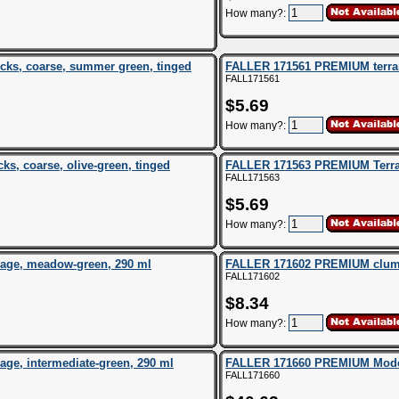
How many?:
ks, coarse, summer green, tinged
FALLER 171561 PREMIUM terrain
FALL171561
$5.69
How many?:
s, coarse, olive-green, tinged
FALLER 171563 PREMIUM Terrai
FALL171563
$5.69
How many?:
age, meadow-green, 290 ml
FALLER 171602 PREMIUM clump f
FALL171602
$8.34
How many?:
e, intermediate-green, 290 ml
FALLER 171660 PREMIUM Modell
FALL171660