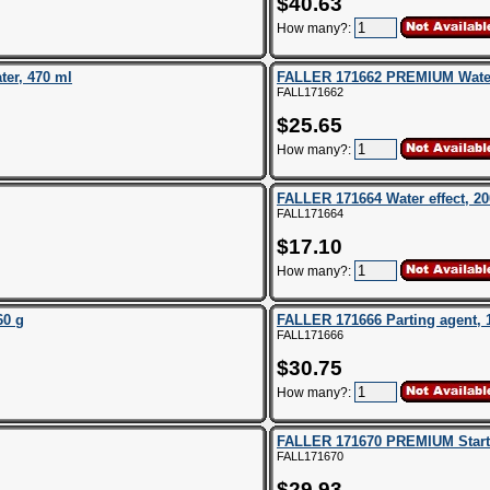
$40.63
How many?:
er, 470 ml
FALLER 171662 PREMIUM Water 
FALL171662
$25.65
How many?:
FALLER 171664 Water effect, 20
FALL171664
$17.10
How many?:
60 g
FALLER 171666 Parting agent, 
FALL171666
$30.75
How many?:
FALLER 171670 PREMIUM Starte
FALL171670
$29.93