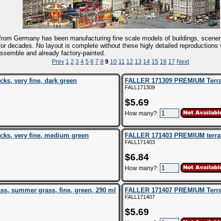
rom Germany has been manufacturing fine scale models of buildings, scener
 for decades. No layout is complete without these higly detailed reproductions
ssemble and already factory-painted.
Prev
1
2
3
4
5
6
7
8
9
10
11
12
13
14
15
16
17
Next
s, very fine, dark green
FALLER 171309 PREMIUM Terrain 
FALL171309
$5.69
How many?:
ks, very fine, medium green
FALLER 171403 PREMIUM terrain 
FALL171403
$6.84
How many?:
s, summer grass, fine, green, 290 ml
FALLER 171407 PREMIUM Terrain
FALL171407
$5.69