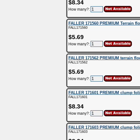
$8.34
How many?:
FALLER 171560 PREMIUM Terrain floc
FALL171560
$5.69
How many?:
FALLER 171562 PREMIUM terrain flock
FALL171562
$5.69
How many?:
FALLER 171601 PREMIUM clump foli
FALL171601
$8.34
How many?:
FALLER 171603 PREMIUM clump foliag
FALL171603