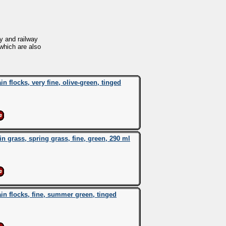
y and railway
 which are also
flocks, very fine, olive-green, tinged
grass, spring grass, fine, green, 290 ml
 flocks, fine, summer green, tinged