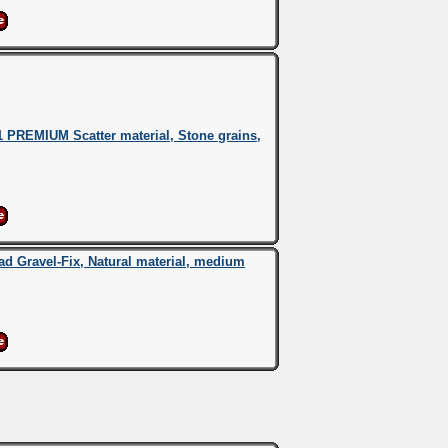
 PREMIUM Scatter material, Stone grains,
 Gravel-Fix, Natural material, medium