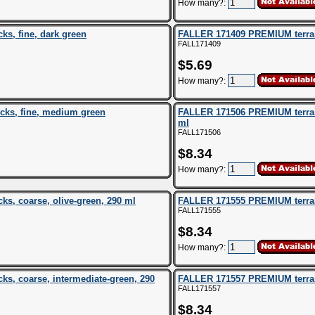
How many?:
s, fine, dark green
FALLER 171409 PREMIUM terrain 
FALL171409
$5.69
How many?:
cks, fine, medium green
FALLER 171506 PREMIUM terrain
ml
FALL171506
$8.34
How many?:
s, coarse, olive-green, 290 ml
FALLER 171555 PREMIUM terrain 
FALL171555
$8.34
How many?:
s, coarse, intermediate-green, 290
FALLER 171557 PREMIUM terrain
FALL171557
$8.34