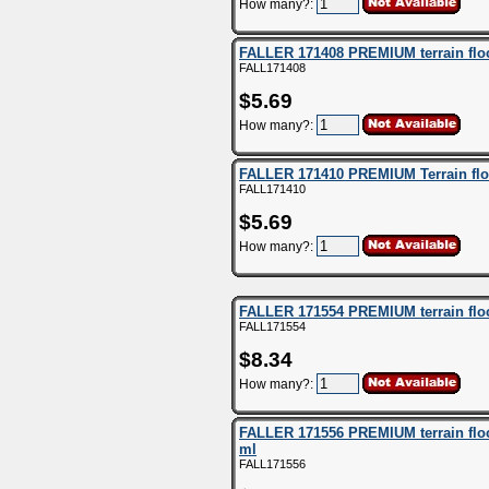
How many?:
FALLER 171408 PREMIUM terrain flock
FALL171408
$5.69
How many?:
FALLER 171410 PREMIUM Terrain flo
FALL171410
$5.69
How many?:
FALLER 171554 PREMIUM terrain flock
FALL171554
$8.34
How many?:
FALLER 171556 PREMIUM terrain flock
ml
FALL171556