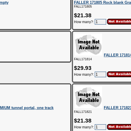
empty
FALLER 171805 Rock blank Gra
FALL171805
$21.38
How many?:
FALLER 171814
FALL171814
$29.93
How many?:
IUM tunnel portal, one track
FALLER 171821
FALL171821
$21.38
How many?: