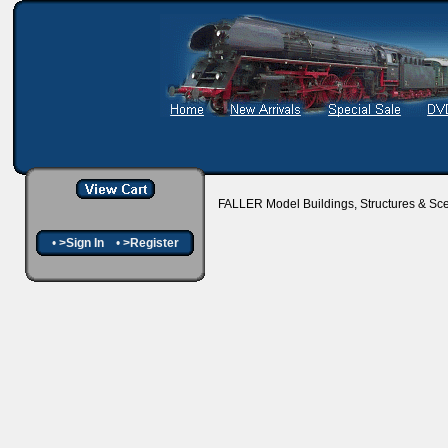
FALLER Model Buildings, Structures & Sc
•
>Sign In
•
>Register