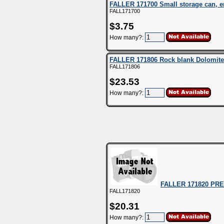
FALLER 171700 Small storage can, 
FALL171700
$3.75
How many?:
FALLER 171806 Rock blank Dolomite
FALL171806
$23.53
How many?:
FALLER 171820 PREM
FALL171820
$20.31
How many?: