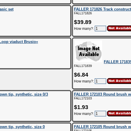
asic set
FALLER 171826 Track construc
FALL171826
$39.89
How many?:
Loop viaduct Brusio«
FALLER 17183
FALL171839
$6.84
How many?:
n tip, synthetic, size 0/3
FALLER 172103 Round brush with
FALL172103
$1.93
How many?:
n tip, synthetic, size 0
FALLER 172105 Round brush with
FALL172105