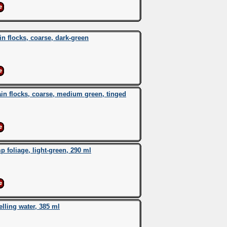
 flocks, coarse, dark-green
n flocks, coarse, medium green, tinged
oliage, light-green, 290 ml
ing water, 385 ml