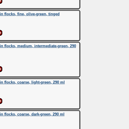
flocks, fine, olive-green, tinged
 flocks, medium, intermediate-green, 290
flocks, coarse, light-green, 290 ml
 flocks, coarse, dark-green, 290 ml