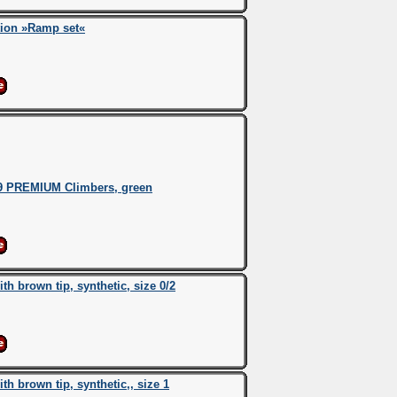
tion »Ramp set«
9 PREMIUM Climbers, green
 brown tip, synthetic, size 0/2
 brown tip, synthetic,, size 1