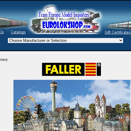
enery