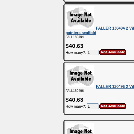
FALLER 130494 2 Vil
painters scaffold
FALL130494
$40.63
How many?:
FALLER 130496 2 Vi
FALL130496
$40.63
How many?: