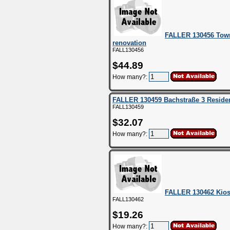
FALLER 130456 Tow
renovation
FALL130456
$44.89
How many?:
FALLER 130459 Bachstraße 3 Residen
FALL130459
$32.07
How many?:
FALLER 130462 Kio
FALL130462
$19.26
How many?: