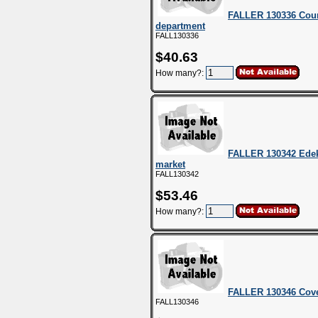
FALLER 130336 Count
department
FALL130336
$40.63
How many?:
FALLER 130342 Edek
market
FALL130342
$53.46
How many?:
FALLER 130346 Cove
FALL130346