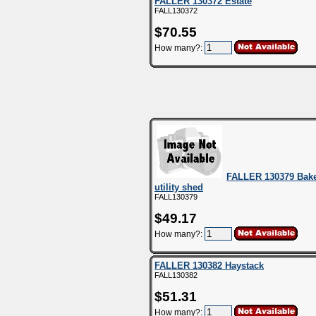
FALLER 130372 Estate
FALL130372
$70.55
How many?:
FALLER 130379 Bake
utility shed
FALL130379
$49.17
How many?:
FALLER 130382 Haystack
FALL130382
$51.31
How many?: