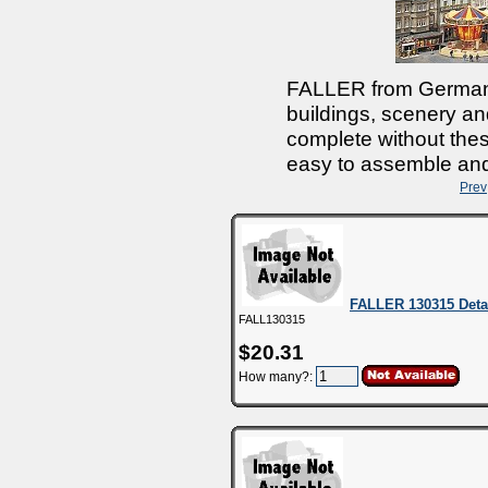
FALLER from Germany
buildings, scenery and
complete without thes
easy to assemble and 
Prev
FALLER 130315 Deta
FALL130315
$20.31
How many?: