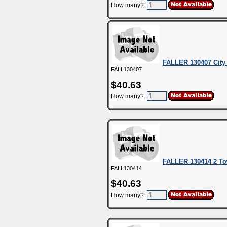
How many?:
FALLER 130407 City 
FALL130407
$40.63
How many?:
FALLER 130414 2 T
FALL130414
$40.63
How many?: