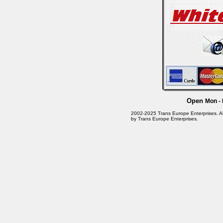
Open
Mon - 
2002-2025 Trans Europe Enterprises. All 
by Trans Europe Enterprises.