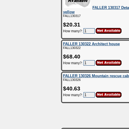
FALLER 130317 Deta
yellow
FALL130317
$20.31
How many?:
FALLER 130322 Architect house
FALL130322
$68.40
How many?:
FALLER 130326 Mountain rescue cab
FALL130326
$40.63
How many?: