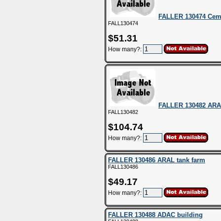
FALLER 130474 Cem
FALL130474
$51.31
How many?:
FALLER 130482 ARAL 
FALL130482
$104.74
How many?:
FALLER 130486 ARAL tank farm
FALL130486
$49.17
How many?:
FALLER 130488 ADAC building