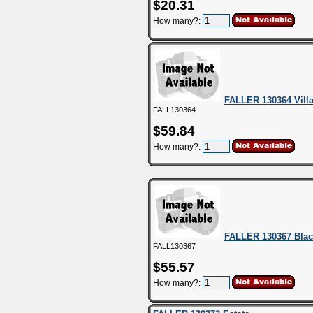
$20.31
How many?:
FALLER 130364 Vill
FALL130364
$59.84
How many?:
FALLER 130367 Blac
FALL130367
$55.57
How many?: