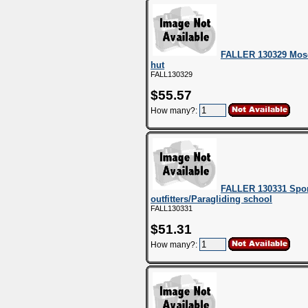
FALLER 130329 Mose
hut
FALL130329
$55.57
How many?:
FALLER 130331 Spor
outfitters/Paragliding school
FALL130331
$51.31
How many?: