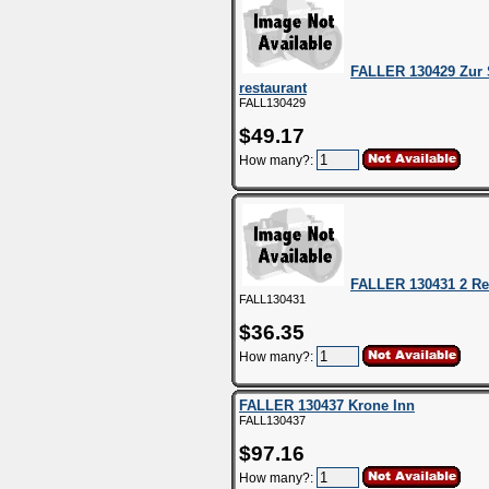
FALLER 130429 Zur
restaurant
FALL130429
$49.17
How many?:
FALLER 130431 2 Re
FALL130431
$36.35
How many?:
FALLER 130437 Krone Inn
FALL130437
$97.16
How many?: