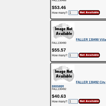
FALL130488
$53.46
How many?:
FALLER 130490 Vill
FALL130490
$55.57
How many?:
FALLER 130492 City
passage
FALL130492
$40.63
How many?: