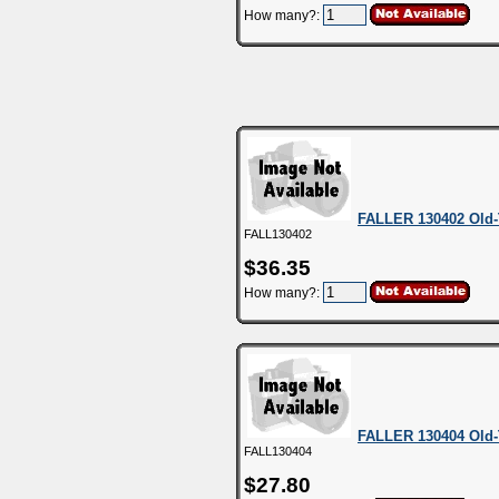
How many?:
FALLER 130402 Old-
FALL130402
$36.35
How many?:
FALLER 130404 Old-
FALL130404
$27.80