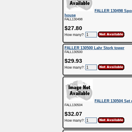
FALLER 130498 Spor
house
FALL130498
$27.80
How many?:
FALLER 130500 Lahr Stork tower
FALL130500
$29.93
How many?:
FALLER 130504 Set 
FALL130504
$32.07
How many?: