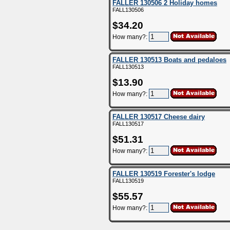
FALLER 130506 2 Holiday homes
FALL130506
$34.20
How many?:
FALLER 130513 Boats and pedaloes
FALL130513
$13.90
How many?:
FALLER 130517 Cheese dairy
FALL130517
$51.31
How many?:
FALLER 130519 Forester's lodge
FALL130519
$55.57
How many?: