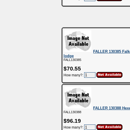
FALLER 130385 Falk
lodge
FALL130385
$70.55
How many?:
FALLER 130388 Hexe
FALL130388
$96.19
How many?: