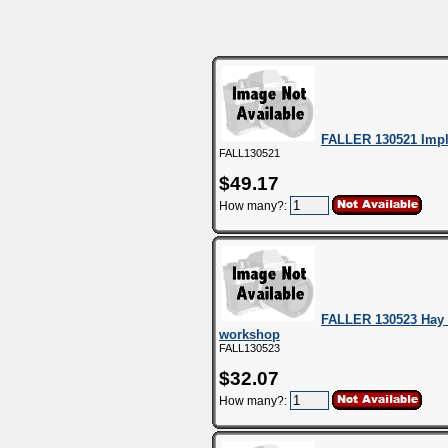
FALLER 130521 Imp
FALL130521
$49.17
How many?:
FALLER 130523 Hay b
workshop
FALL130523
$32.07
How many?: