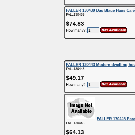
FALLER 130439 Das Blaue Haus Café
FALL130439
$74.83
How many?:
FALLER 130443 Modern dwelling ho
FALL130443
$49.17
How many?:
FALLER 130445 Para
FALL130445
$64.13