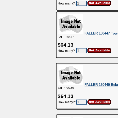
How many?:
FALLER 130447 Tow
FALL130447
$64.13
How many?:
FALLER 130449 Bela
FALL130449
$64.13
How many?: