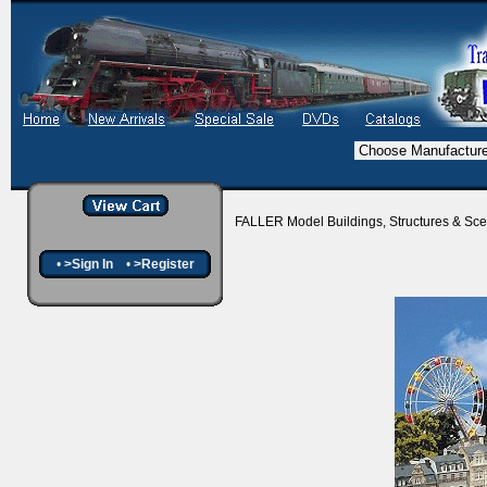
FALLER Model Buildings, Structures & Sc
•
>Sign In
•
>Register