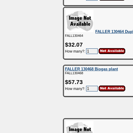
FALLER 130464 Dup
FALL130464
$32.07
How many?:
FALLER 130468 Biogas plant
FALL130468
$57.73
How many?: