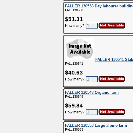
FALLER 130538 Day labourer buildin
FALL130538
$51.31
How many?:
FALLER 130541 Stab
FALL130541
$40.63
How many?:
FALLER 130548 Organic farm
FALL130548
$59.84
How many?:
FALLER 130553 Large alpine farm
FALL130553