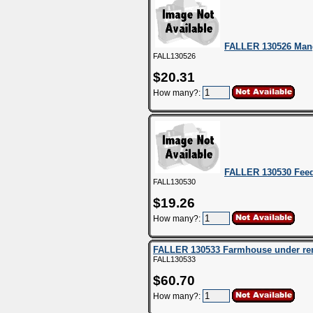
FALLER 130526 Man
FALL130526
$20.31
How many?:
FALLER 130530 Feed
FALL130530
$19.26
How many?:
FALLER 130533 Farmhouse under re
FALL130533
$60.70
How many?: