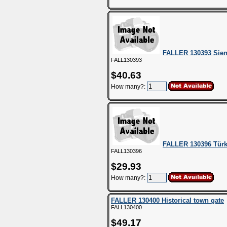
FALLER 130393 Sie
FALL130393
$40.63
How many?:
FALLER 130396 Türk
FALL130396
$29.93
How many?:
FALLER 130400 Historical town gate
FALL130400
$49.17