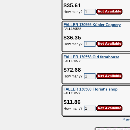
$35.61
How many?:
FALLER 130555 Kübler Coppery
FALL130555
$36.35
How many?:
FALLER 130558 Old farmhouse
FALL130558
$72.68
How many?:
FALLER 130560 Florist‘s shop
FALL130560
$11.86
How many?:
Prev