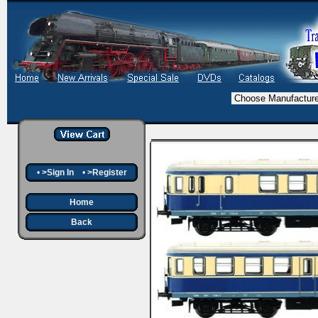
•
>Sign In
•
>Register
Home
Back