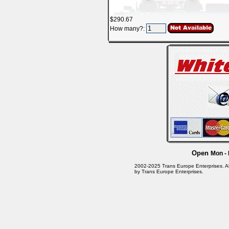
$290.67
How many?:
Open
Mon - 
2002-2025 Trans Europe Enterprises. All 
by Trans Europe Enterprises.