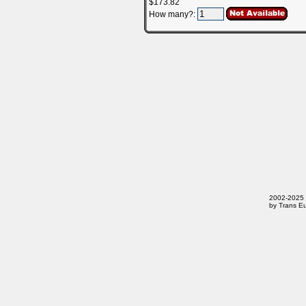
$173.82
How many?:
2002-2025 T
by Trans Eu