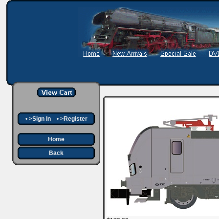
•
>Sign In
•
>Register
Home
Back