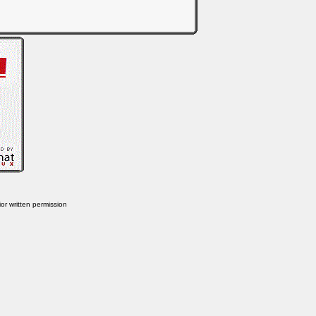
or written permission