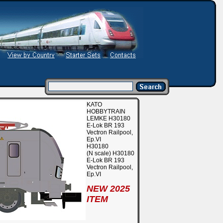
KATO
HOBBYTRAIN
LEMKE H30180
E-Lok BR 193
Vectron Railpool,
Ep.VI
H30180
(N scale) H30180
E-Lok BR 193
Vectron Railpool,
Ep.VI
NEW 2025
ITEM