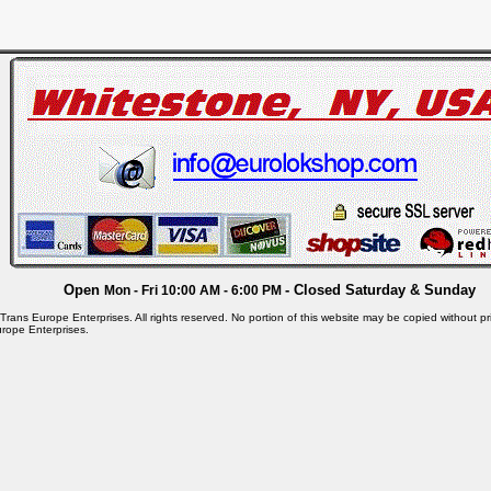
Open
- Closed Saturday & Sunday
Mon - Fri 10:00 AM - 6:00 PM
rans Europe Enterprises. All rights reserved. No portion of this website may be copied without pri
rope Enterprises.