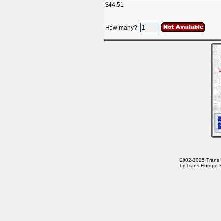
$44.51
How many?:
2002-2025 Trans Eu
by Trans Europe E