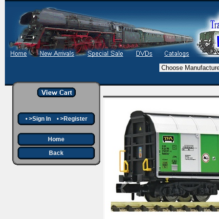
•
>Sign In
•
>Register
Home
Back