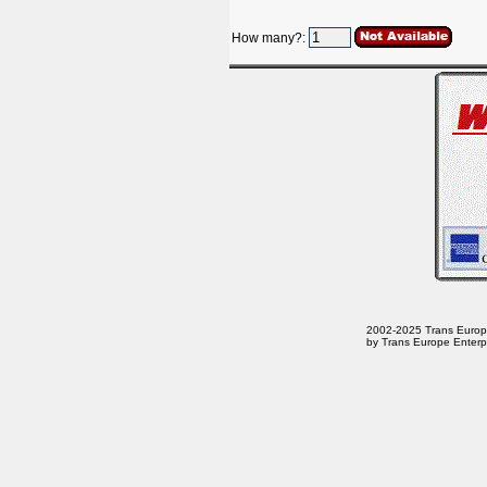
How many?:
2002-2025 Trans Europe E
by Trans Europe Enterpr