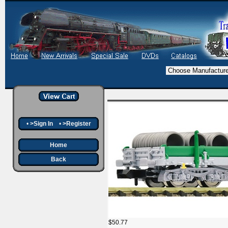
•
>Sign In
•
>Register
Home
Back
$50.77