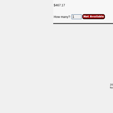
$467.17
How many?:
20
by