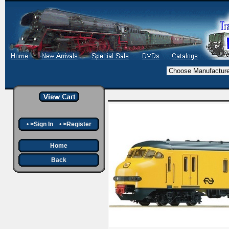
•
>Sign In
•
>Register
Home
Back