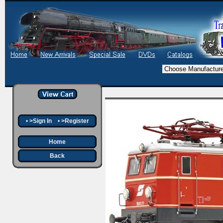
•
>Sign In
•
>Register
Home
Back