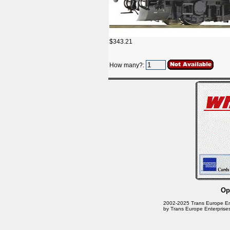
$343.21
How many?:
Op
2002-2025 Trans Europe Enter
by Trans Europe Enterprises