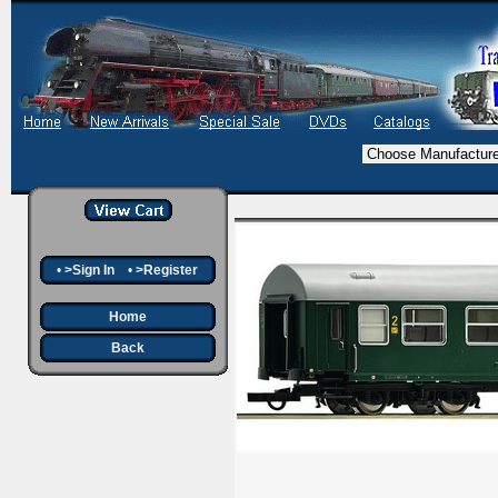
•
>Sign In
•
>Register
Home
Back