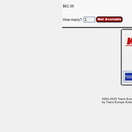
$62.36
How many?:
2002-2025 Trans Europe
by Trans Europe Enter