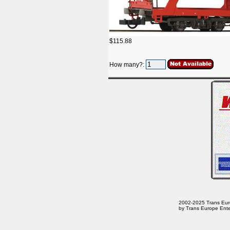
$115.88
How many?:
2002-2025 Trans Europ
by Trans Europe Ente