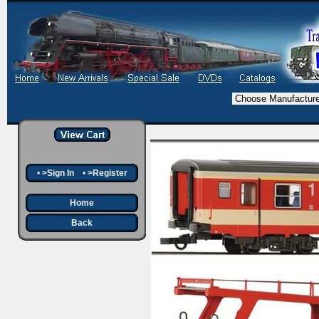
•
>Sign In
•
>Register
Home
Back