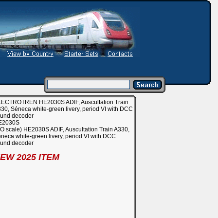
ECTROTREN HE2030S ADIF, Auscultation Train
30, Séneca white-green livery, period VI with DCC
und decoder
E2030S
O scale) HE2030S ADIF, Auscultation Train A330,
neca white-green livery, period VI with DCC
und decoder
EW 2025 ITEM