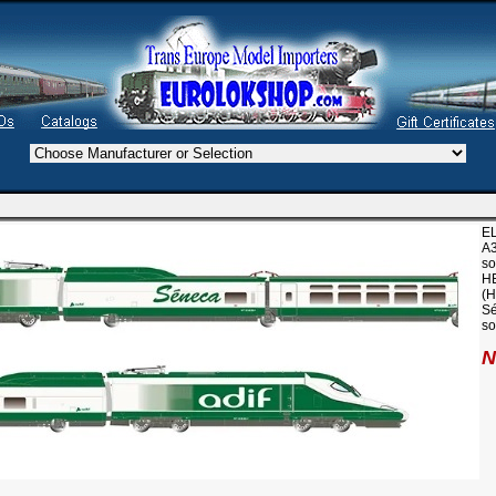
EL
A3
so
H
(H
Sé
so
N