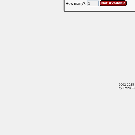
How many?:
2002-2025 T
by Trans Eu