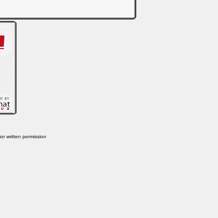
or written permission