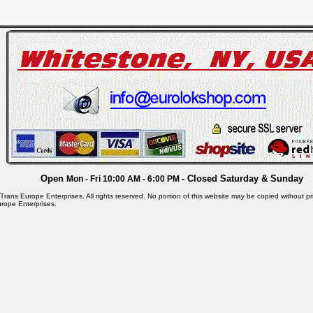
Open
- Closed Saturday & Sunday
Mon - Fri 10:00 AM - 6:00 PM
rans Europe Enterprises. All rights reserved. No portion of this website may be copied without pri
rope Enterprises.