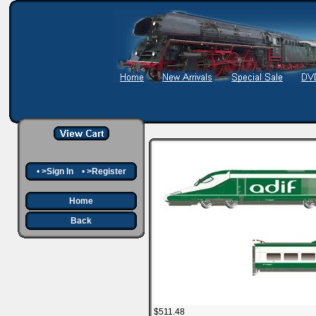
•
>Sign In
•
>Register
Home
Back
$511.48