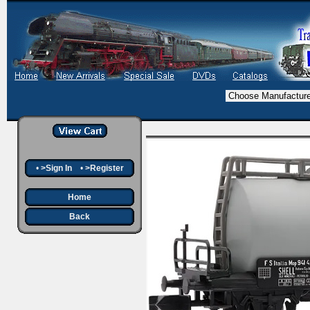
•
>Sign In
•
>Register
Home
Back