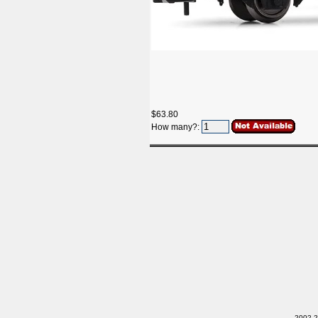
$63.80
How many?:
2002-20