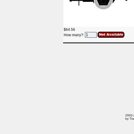
$64.56
How many?:
2002-2
by Tra