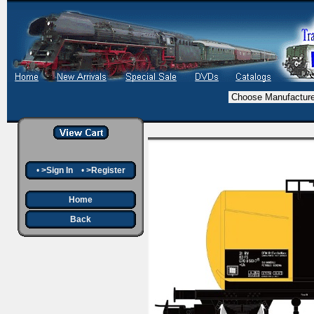
•
>Sign In
•
>Register
Home
Back