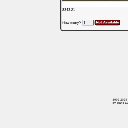
$343.21
How many?:
2002-2025 T
by Trans Eu