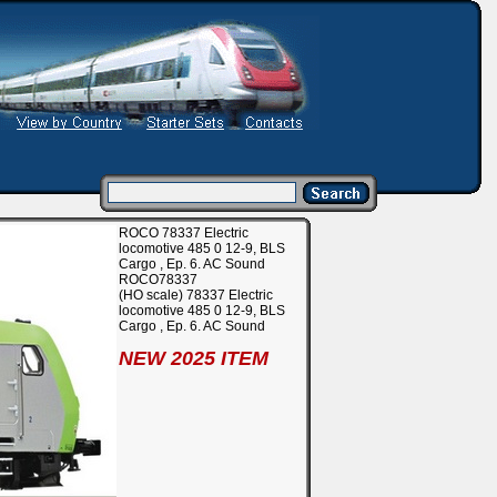
ROCO 78337 Electric
locomotive 485 0 12-9, BLS
Cargo , Ep. 6. AC Sound
ROCO78337
(HO scale) 78337 Electric
locomotive 485 0 12-9, BLS
Cargo , Ep. 6. AC Sound
NEW 2025 ITEM