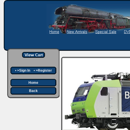
•
>Sign In
•
>Register
Home
Back