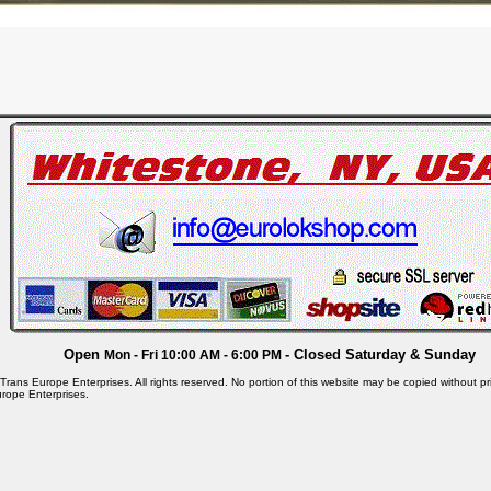
Open
- Closed Saturday & Sunday
Mon - Fri 10:00 AM - 6:00 PM
rans Europe Enterprises. All rights reserved. No portion of this website may be copied without pri
rope Enterprises.