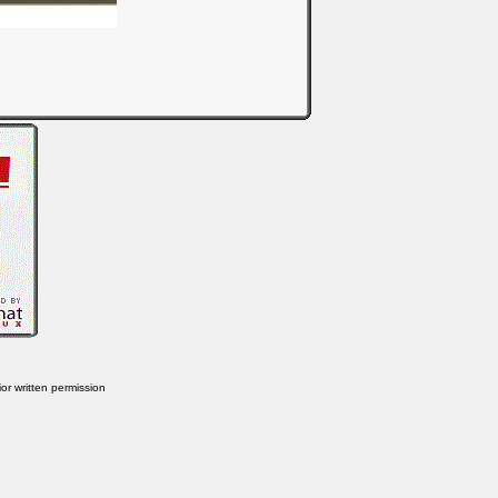
or written permission