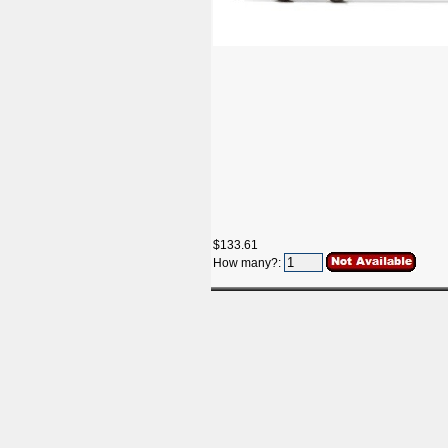
$133.61
How many?: