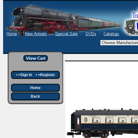
•
>Sign In
•
>Register
Home
Back