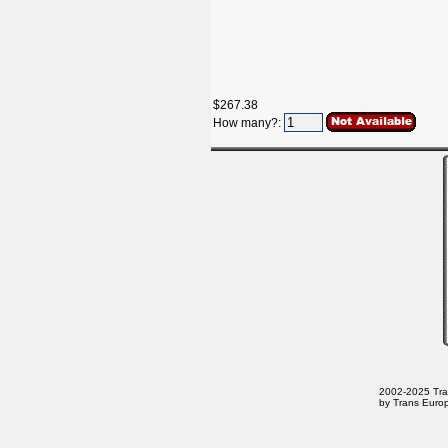
$267.38
How many?:
2002-2025 Trans
by Trans Europ