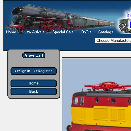
•
>Sign In
•
>Register
Home
Back