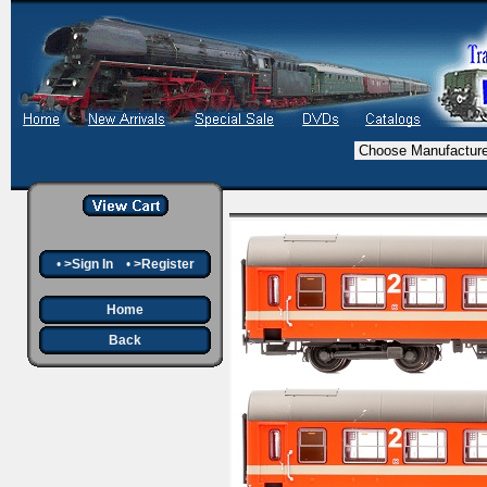
•
>Sign In
•
>Register
Home
Back