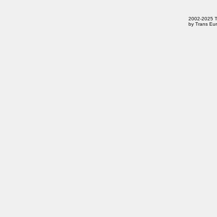
2002-2025 Tr
by Trans Eur