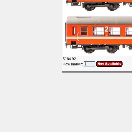
$184.92
How many?: