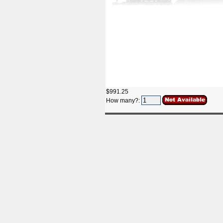
$991.25
How many?: