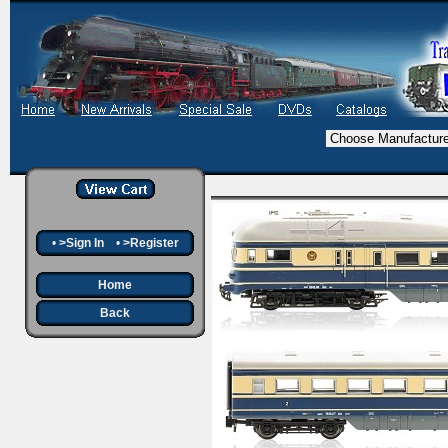
•
>Sign In
•
>Register
Home
Back