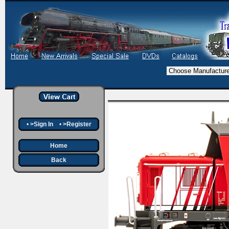
•
>Sign In
•
>Register
Home
Back