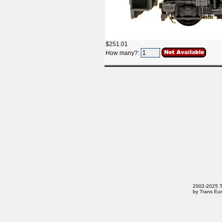
$251.01
How many?:
2002-2025 Tr
by Trans Eur