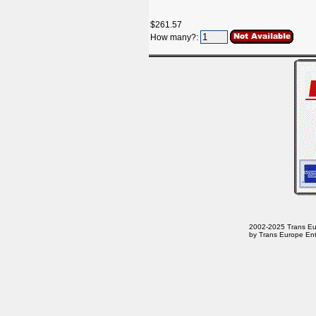
$261.57
How many?:
2002-2025 Trans Euro
by Trans Europe Ent