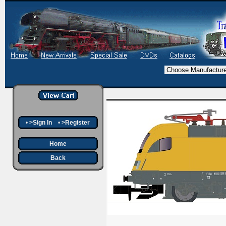
•
>Sign In
•
>Register
Home
Back