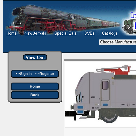
•
>Sign In
•
>Register
Home
Back