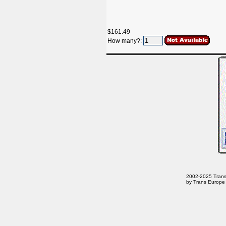
$161.49
How many?:
2002-2025 Trans E
by Trans Europe 