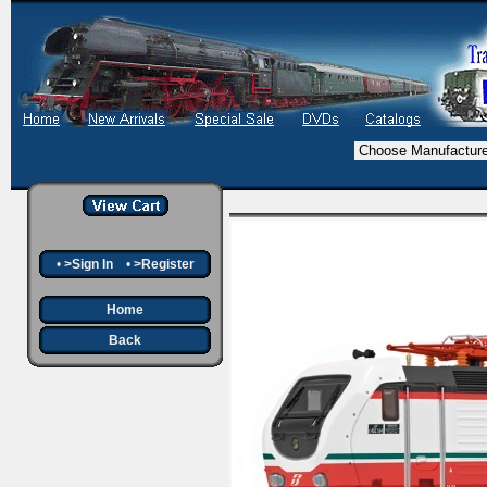
•
>Sign In
•
>Register
Home
Back