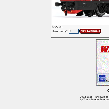
$327.31
How many?:
2002-2025 Trans Europe En
by Trans Europe Enterpri