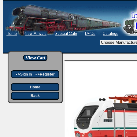
•
>Sign In
•
>Register
Home
Back