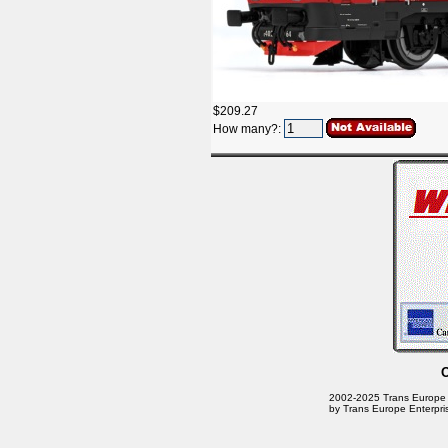
$209.27
How many?:
2002-2025 Trans Europe En
by Trans Europe Enterpri