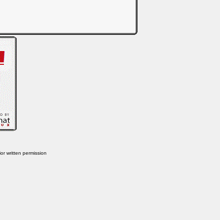
or written permission