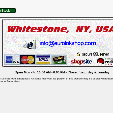
Open
- Closed Saturday & Sunday
Mon - Fri 10:00 AM - 6:00 PM
rans Europe Enterprises. All rights reserved. No portion of this website may be copied without pri
rope Enterprises.