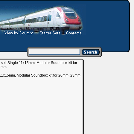
et, Single 11x15mm, Modular Soundbox kit for
25mm
e 11x15mm, Modular Soundbox kit for 20mm, 23mm,