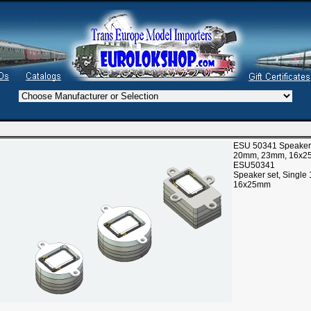
ESU 50341 Speaker s
20mm, 23mm, 16x
ESU50341
Speaker set, Singl
16x25mm