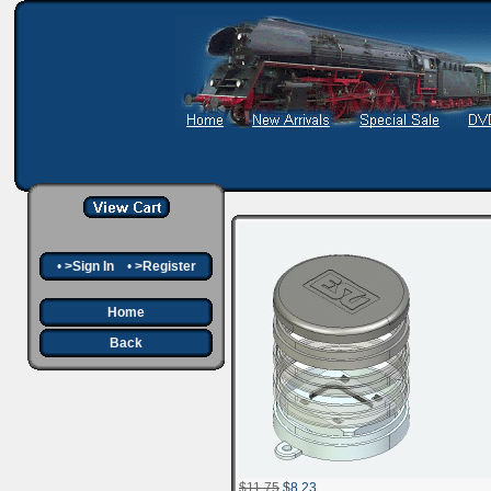
•
>Sign In
•
>Register
Home
Back
$11.75
$8.23