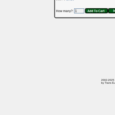
How many?:
2002-2025 T
by Trans Eu