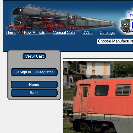
•
>Sign In
•
>Register
Home
Back