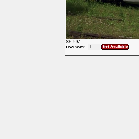
$369.97
How many?: