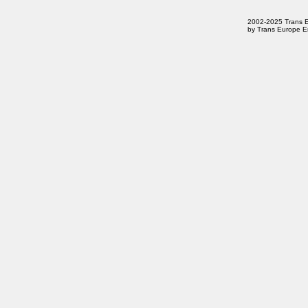
2002-2025 Trans Eur
by Trans Europe En