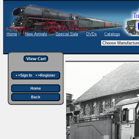
•
>Sign In
•
>Register
Home
Back