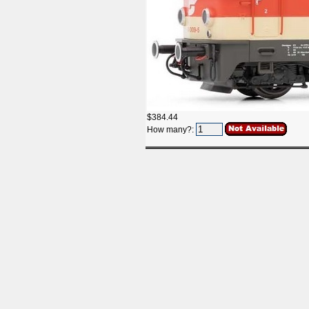
$384.44
How many?: