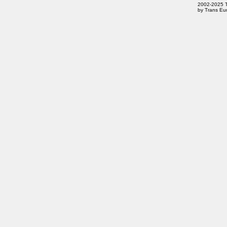
2002-2025 Tr
by Trans Eur