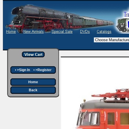
•
>Sign In
•
>Register
Home
Back