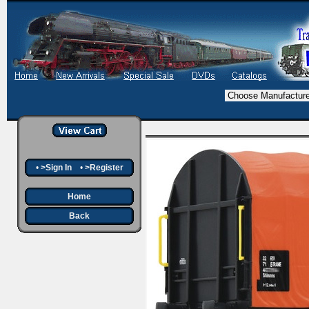
•
>Sign In
•
>Register
Home
Back