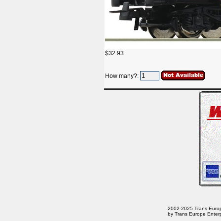
$32.93
How many?:
2002-2025 Trans Europe 
by Trans Europe Enterp