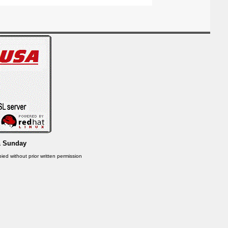
& Sunday
ied without prior written permission