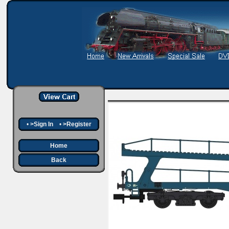
•
>Sign In
•
>Register
Home
Back