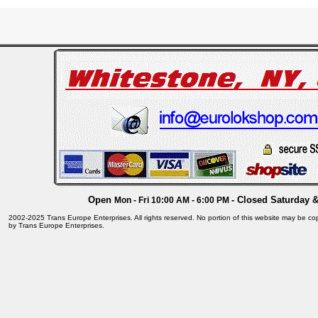
Open
- Closed Saturday 
Mon - Fri 10:00 AM - 6:00 PM
2002-2025 Trans Europe Enterprises. All rights reserved. No portion of this website may be cop
by Trans Europe Enterprises.