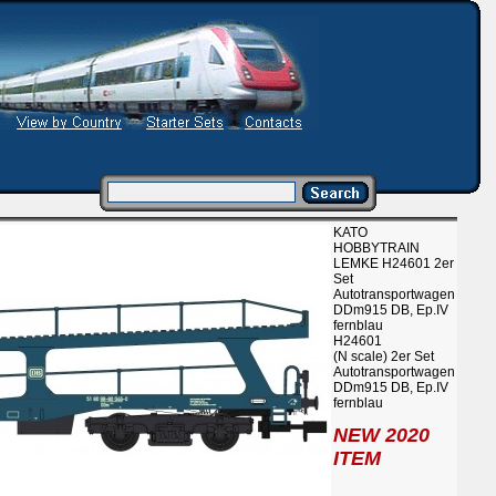
KATO
HOBBYTRAIN
LEMKE H24601 2er
Set
Autotransportwagen
DDm915 DB, Ep.IV
fernblau
H24601
(N scale) 2er Set
Autotransportwagen
DDm915 DB, Ep.IV
fernblau
NEW 2020
ITEM