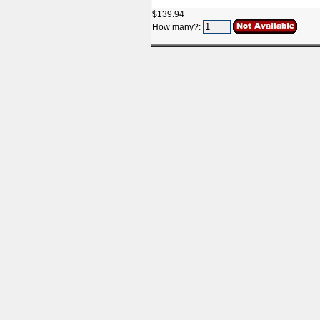
$139.94
How many?: