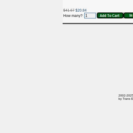
$41.67
$20.84
How many?:
2002-2025 
by Trans E