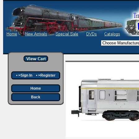
•
>Sign In
•
>Register
Home
Back