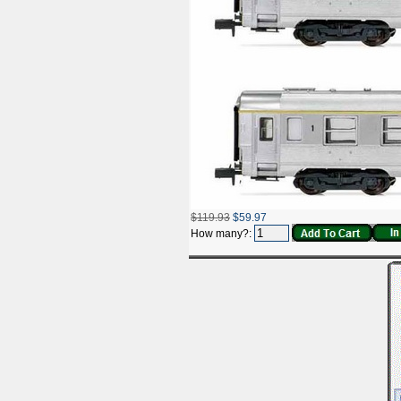
$119.93
$59.97
How many?: