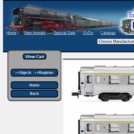
•
>Sign In
•
>Register
Home
Back