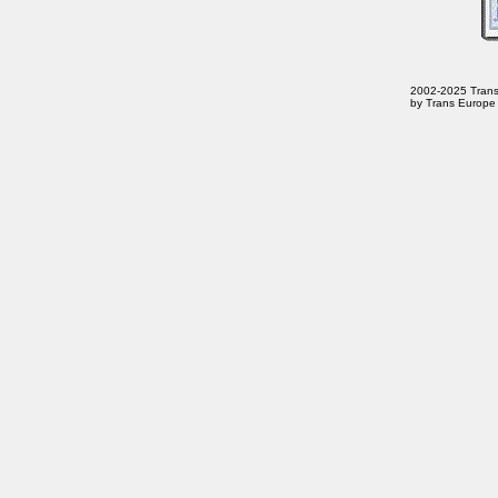
2002-2025 Trans E
by Trans Europe 