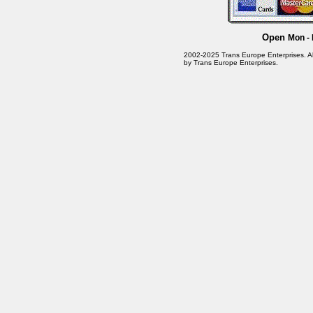
Open
Mon - 
2002-2025 Trans Europe Enterprises. All 
by Trans Europe Enterprises.