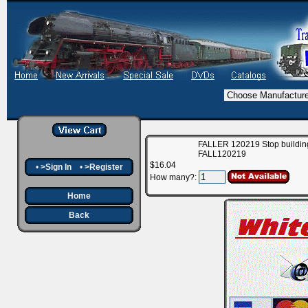
FALLER 120219 Stop building
FALL120219
$16.04
•
>Sign In
•
>Register
How many?:
Home
Back