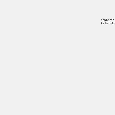
2002-2025 T
by Trans Eu