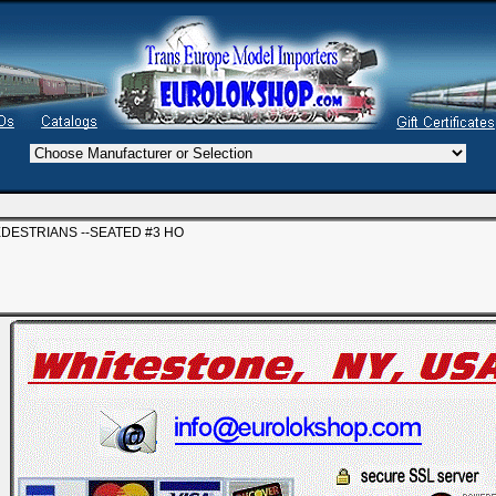
EDESTRIANS --SEATED #3 HO