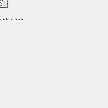
or written permission