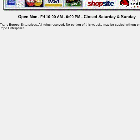
Open
- Closed Saturday & Sunday
Mon - Fri 10:00 AM - 6:00 PM
rans Europe Enterprises. All rights reserved. No portion of this website may be copied without pri
rope Enterprises.