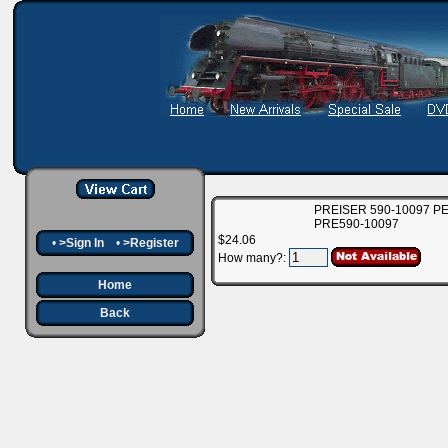
PREISER 590-10097 P
PRE590-10097
$24.06
•
>Sign In
•
>Register
How many?:
Home
Back