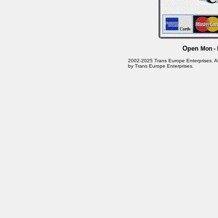
Open
Mon - 
2002-2025 Trans Europe Enterprises. All 
by Trans Europe Enterprises.