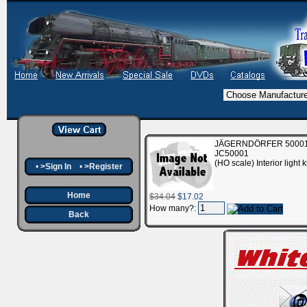
JÄGERNDÖRFER 50001 I
JC50001
(HO scale) Interior ligh
•
>Sign In
•
>Register
Home
$34.04
$17.02
How many?:
Back