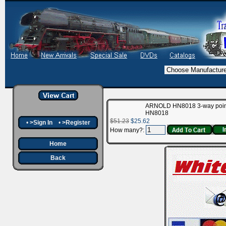
ARNOLD HN8018 3-way poin
HN8018
$51.23
$25.62
•
>Sign In
•
>Register
How many?:
Home
Back