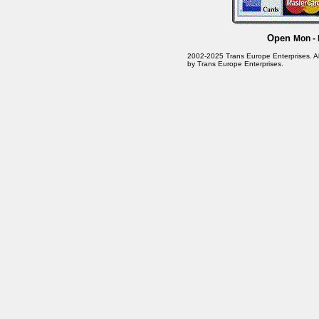
Open
Mon - 
2002-2025 Trans Europe Enterprises. All 
by Trans Europe Enterprises.