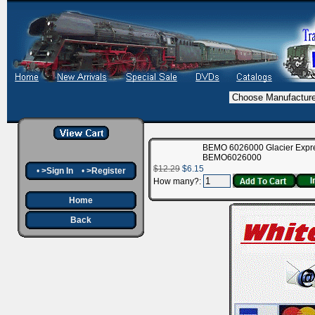
BEMO 6026000 Glacier Express
BEMO6026000
$12.29
$6.15
•
>Sign In
•
>Register
How many?:
Home
Back