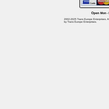
Open
Mon - 
2002-2025 Trans Europe Enterprises. All 
by Trans Europe Enterprises.