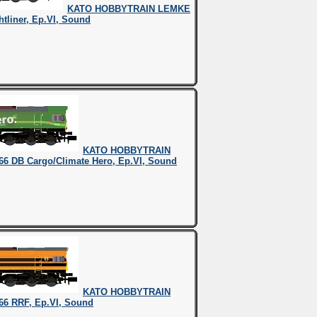
KATO HOBBYTRAIN LEMKE
htliner, Ep.VI, Sound
KATO HOBBYTRAIN
66 DB Cargo/Climate Hero, Ep.VI, Sound
KATO HOBBYTRAIN
66 RRF, Ep.VI, Sound