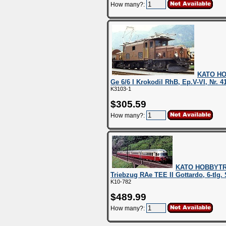
How many?:
KATO HO
Ge 6/6 I Krokodil RhB, Ep.V-VI, Nr. 4
K3103-1
$305.59
How many?:
KATO HOBBYTRA
Triebzug RAe TEE II Gottardo, 6-tlg
K10-782
$489.99
How many?: