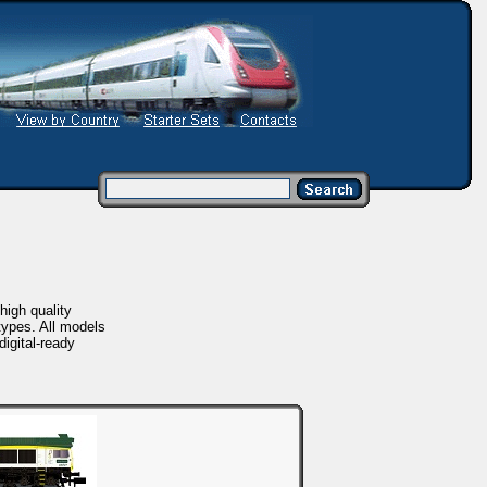
igh quality
ypes. All models
igital-ready