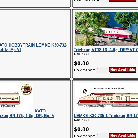
ATO HOBBYTRAIN LEMKE K30-732-
litz, Ep.VI
Triebzug VT18.16, 4-tlg. DR/SVT 
K30-733-1
$0.00
How many?:
KATO
g BR 175, 4-tlg. DR, Ep.IV,
LEMKE K30-735-1 Triebzug BR 175
K30-735-1
$0.00
How many?: