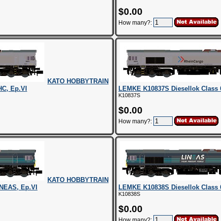
$0.00
How many?:
KATO HOBBYTRAIN
HC, Ep.VI
LEMKE K10837S Diesellok Class 
K10837S
$0.00
How many?:
KATO HOBBYTRAIN
INEAS, Ep.VI
LEMKE K10838S Diesellok Class 
K10838S
$0.00
How many?: