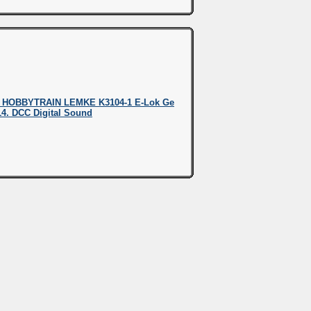
 HOBBYTRAIN LEMKE K3104-1 E-Lok Ge
414. DCC Digital Sound