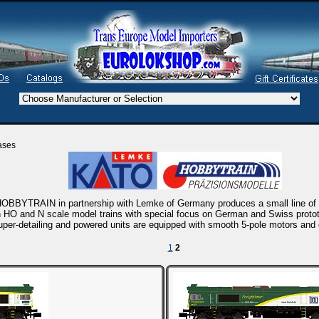
ases
OBBYTRAIN in partnership with Lemke of Germany produces a small line of h
 HO and N scale model trains with special focus on German and Swiss protot
uper-detailing and powered units are equipped with smooth 5-pole motors and d
1
2