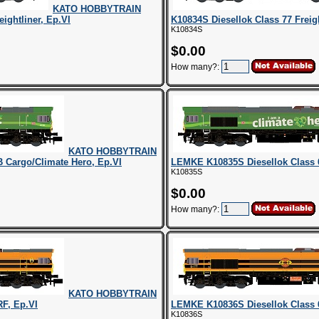
KATO HOBBYTRAIN
ightliner, Ep.VI
K10834S Diesellok Class 77 Freig
K10834S
$0.00
How many?:
KATO HOBBYTRAIN
 Cargo/Climate Hero, Ep.VI
LEMKE K10835S Diesellok Class 
K10835S
$0.00
How many?:
KATO HOBBYTRAIN
F, Ep.VI
LEMKE K10836S Diesellok Class 
K10836S