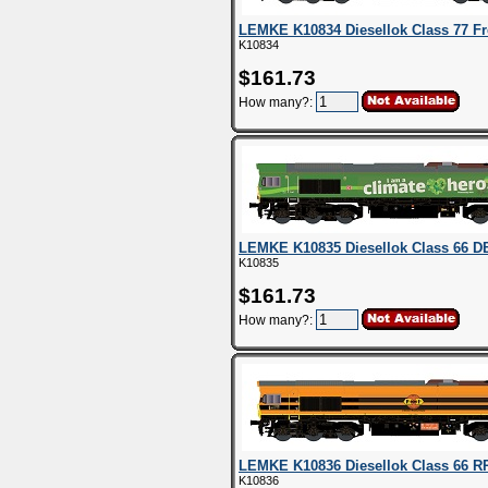
LEMKE K10834 Diesellok Class 77 Fre
K10834
$161.73
How many?:
LEMKE K10835 Diesellok Class 66 DB
K10835
$161.73
How many?:
LEMKE K10836 Diesellok Class 66 RR
K10836