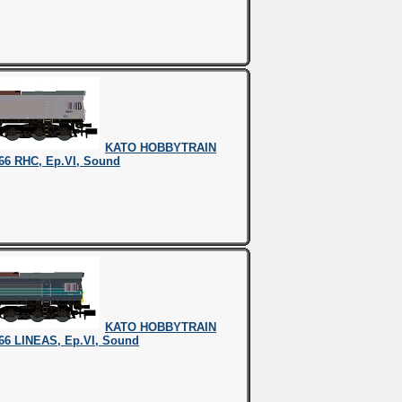
KATO HOBBYTRAIN
66 RHC, Ep.VI, Sound
KATO HOBBYTRAIN
66 LINEAS, Ep.VI, Sound