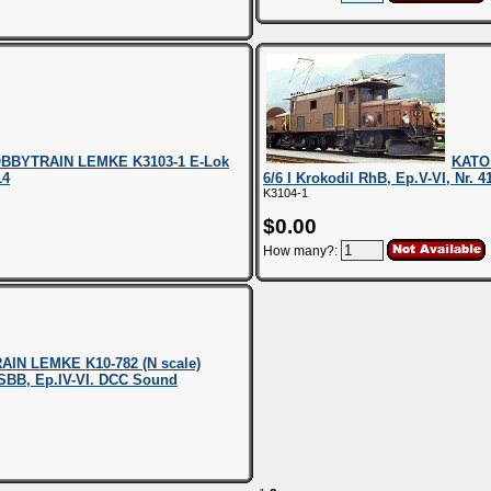
BBYTRAIN LEMKE K3103-1 E-Lok
KATO
14
6/6 I Krokodil RhB, Ep.V-VI, Nr. 
K3104-1
$0.00
How many?:
IN LEMKE K10-782 (N scale)
. SBB, Ep.IV-VI. DCC Sound