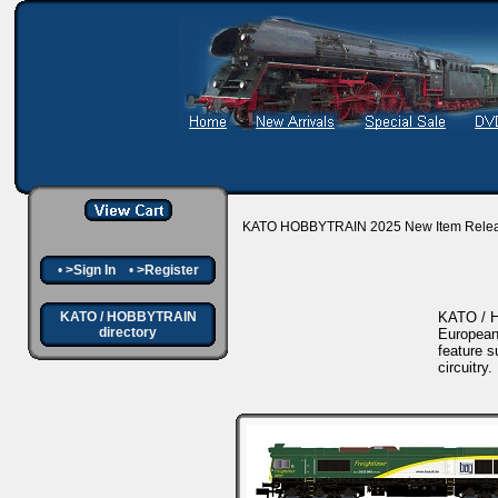
KATO HOBBYTRAIN 2025 New Item Rele
•
>Sign In
•
>Register
KATO / HOBBYTRAIN
KATO / H
directory
European
feature s
circuitry.