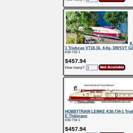
K
1 Triebzug VT18.16, 4-tlg. DR/SVT Gör
K30-732-1
$457.94
How many?:
HOBBYTRAIN LEMKE K30-734-1 Triebzu
E.Thälmann
K30-734-1
$457.94