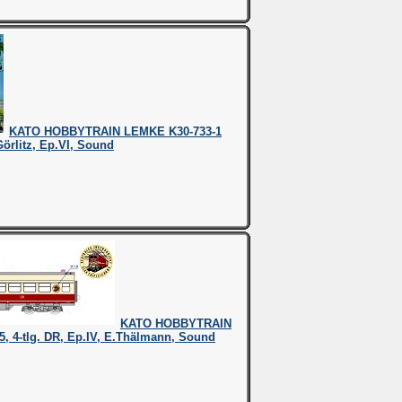
KATO HOBBYTRAIN LEMKE K30-733-1
Görlitz, Ep.VI, Sound
KATO HOBBYTRAIN
, 4-tlg. DR, Ep.IV, E.Thälmann, Sound