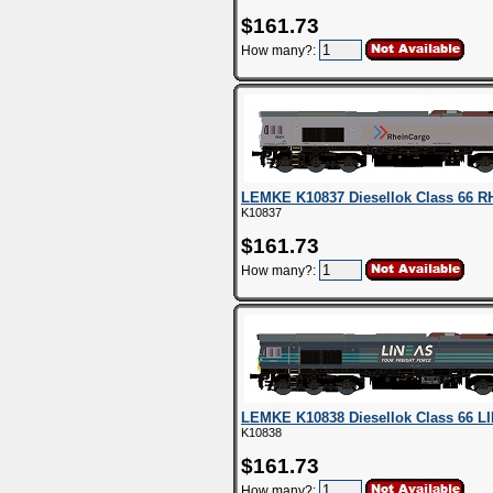
$161.73
How many?:
LEMKE K10837 Diesellok Class 66 R
K10837
$161.73
How many?:
LEMKE K10838 Diesellok Class 66 L
K10838
$161.73
How many?: