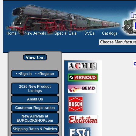
•
>Sign In
•
>Register
2026 New Product
Listings
About Us
Customer Registration
New Arrivals at
EUROLOKSHOP.com
Shipping Rates & Policies