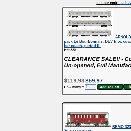
see our entire
sale 
ARNOLD 
pack Le Bourbonnais, DEV Inox coach
bar coach, period III
HN4320
CLEARANCE SALE!! - Con
Un-opened, Full Manufac
$119.93
$59.97
How many?:
BEMO 323