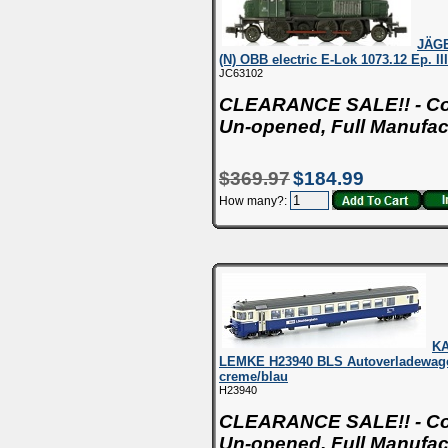
JÄG
(N) OBB electric E-Lok 1073.12 Ep. I
JC63102
CLEARANCE SALE!! - Con
Un-opened, Full Manufac
$369.97
$184.99
How many?:
K
LEMKE H23940 BLS Autoverladewag
creme/blau
H23940
CLEARANCE SALE!! - Con
Un-opened, Full Manufac