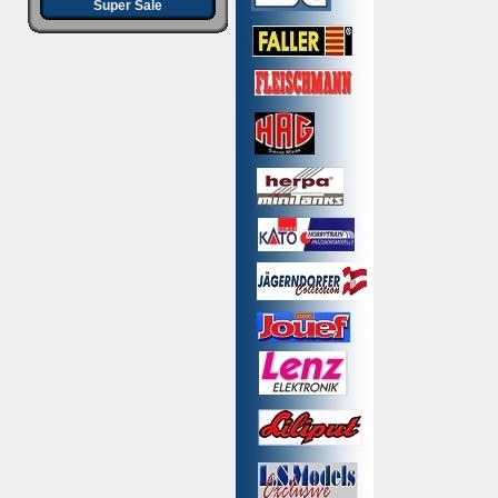
Super Sale