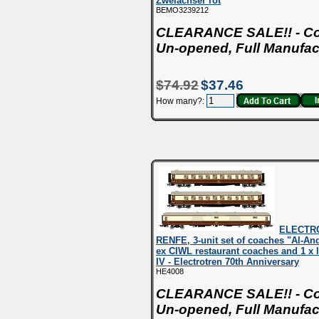
Zweiachser rot
BEMO3239212
CLEARANCE SALE!! - Con
Un-opened, Full Manufac
$74.92
$37.46
How many?:
ELECTR
RENFE, 3-unit set of coaches "Al-And
ex CIWL restaurant coaches and 1 x 
IV - Electrotren 70th Anniversary
HE4008
CLEARANCE SALE!! - Con
Un-opened, Full Manufac