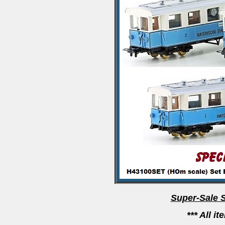
Super-Sale 
*** All i