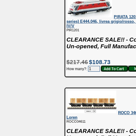
PIRATA 120
series) E444.046, livrea grigio/rosso,
IV/V
PIR1201
CLEARANCE SALE!! - Con
Un-opened, Full Manufac
$217.46
$108.73
How many?:
ROCO 3461
Loren
ROCO34611
CLEARANCE SALE!! - Con