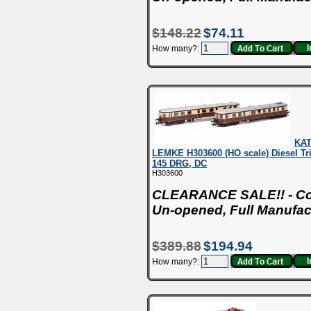
$148.22
$74.11
How many?:
KA
LEMKE H303600 (HO scale) Diesel T
145 DRG, DC
H303600
CLEARANCE SALE!! - Con
Un-opened, Full Manufac
$389.88
$194.94
How many?: