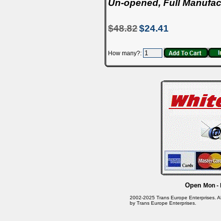
Un-opened, Full Manufac
$48.82
$24.41
How many?:
Open
Mon - 
2002-2025 Trans Europe Enterprises. All 
by Trans Europe Enterprises.