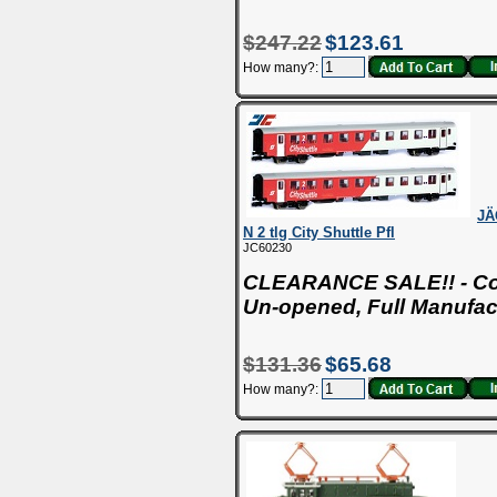
$247.22
$123.61
How many?:
JÄ
N 2 tlg City Shuttle Pfl
JC60230
CLEARANCE SALE!! - Con
Un-opened, Full Manufac
$131.36
$65.68
How many?: